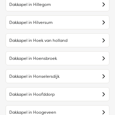
Dakkapel in
Hillegom
Dakkapel in
Hilversum
Dakkapel in
Hoek van holland
Dakkapel in
Hoensbroek
Dakkapel in
Honselersdijk
Dakkapel in
Hoofddorp
Dakkapel in
Hoogeveen