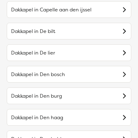
Dakkapel in
Capelle aan den ijssel
Dakkapel in
De bilt
Dakkapel in
De lier
Dakkapel in
Den bosch
Dakkapel in
Den burg
Dakkapel in
Den haag