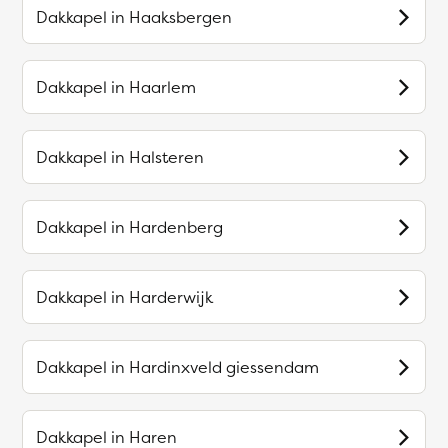
Dakkapel in
Haaksbergen
Dakkapel in
Haarlem
Dakkapel in
Halsteren
Dakkapel in
Hardenberg
Dakkapel in
Harderwijk
Dakkapel in
Hardinxveld giessendam
Dakkapel in
Haren