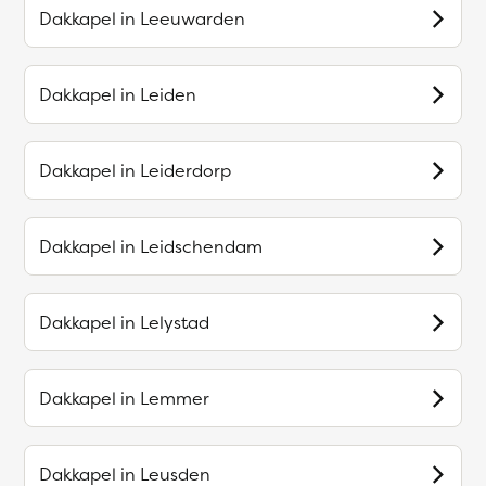
Dakkapel in
Leeuwarden
Dakkapel in
Leiden
Dakkapel in
Leiderdorp
Dakkapel in
Leidschendam
Dakkapel in
Lelystad
Dakkapel in
Lemmer
Dakkapel in
Leusden