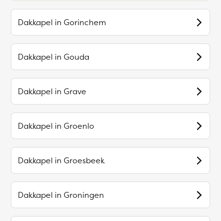
Dakkapel in
Gorinchem
Dakkapel in
Gouda
Dakkapel in
Grave
Dakkapel in
Groenlo
Dakkapel in
Groesbeek
Dakkapel in
Groningen