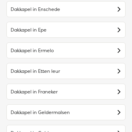
Dakkapel in
Enschede
Dakkapel in
Epe
Dakkapel in
Ermelo
Dakkapel in
Etten leur
Dakkapel in
Franeker
Dakkapel in
Geldermalsen