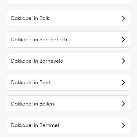
Dakkapel in
Balk
Dakkapel in
Barendrecht
Dakkapel in
Barneveld
Dakkapel in
Beek
Dakkapel in
Beilen
Dakkapel in
Bemmel