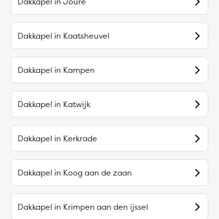
Dakkapel in
Joure
Dakkapel in
Kaatsheuvel
Dakkapel in
Kampen
Dakkapel in
Katwijk
Dakkapel in
Kerkrade
Dakkapel in
Koog aan de zaan
Dakkapel in
Krimpen aan den ijssel