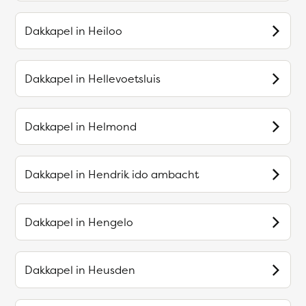
Dakkapel in
Heiloo
Dakkapel in
Hellevoetsluis
Dakkapel in
Helmond
Dakkapel in
Hendrik ido ambacht
Dakkapel in
Hengelo
Dakkapel in
Heusden