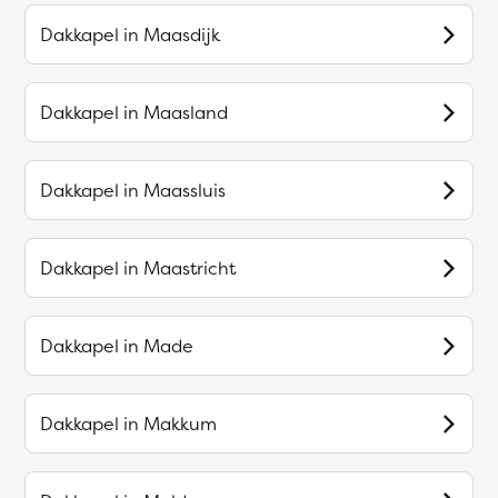
Dakkapel in
Maasdijk
Dakkapel in
Maasland
Dakkapel in
Maassluis
Dakkapel in
Maastricht
Dakkapel in
Made
Dakkapel in
Makkum