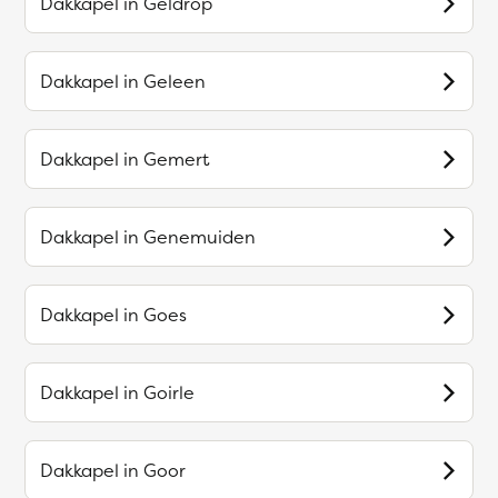
Dakkapel in
Geldrop
Dakkapel in
Geleen
Dakkapel in
Gemert
Dakkapel in
Genemuiden
Dakkapel in
Goes
Dakkapel in
Goirle
Dakkapel in
Goor