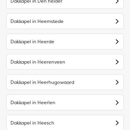
Dakkapel in
Den helder
Dakkapel in
Heemstede
Dakkapel in
Heerde
Dakkapel in
Heerenveen
Dakkapel in
Heerhugowaard
Dakkapel in
Heerlen
Dakkapel in
Heesch