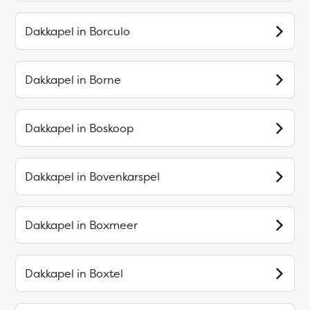
Dakkapel in
Borculo
Dakkapel in
Borne
Dakkapel in
Boskoop
Dakkapel in
Bovenkarspel
Dakkapel in
Boxmeer
Dakkapel in
Boxtel