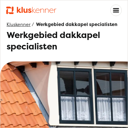
Kluskenner
/
Werkgebied dakkapel specialisten
Werkgebied dakkapel
specialisten