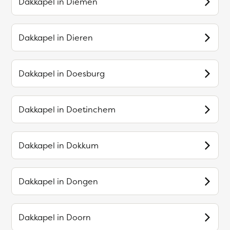
Dakkapel in
Diemen
Dakkapel in
Dieren
Dakkapel in
Doesburg
Dakkapel in
Doetinchem
Dakkapel in
Dokkum
Dakkapel in
Dongen
Dakkapel in
Doorn