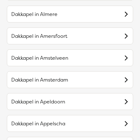
Dakkapel in
Almere
Dakkapel in
Amersfoort
Dakkapel in
Amstelveen
Dakkapel in
Amsterdam
Dakkapel in
Apeldoorn
Dakkapel in
Appelscha