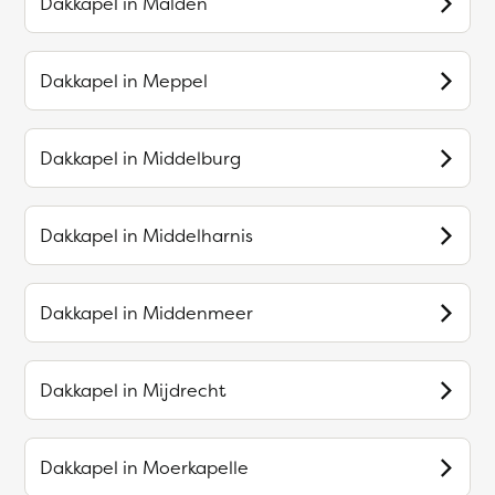
Dakkapel in
Malden
Dakkapel in
Meppel
Dakkapel in
Middelburg
Dakkapel in
Middelharnis
Dakkapel in
Middenmeer
Dakkapel in
Mijdrecht
Dakkapel in
Moerkapelle