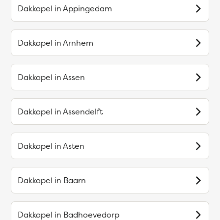
Dakkapel in
Appingedam
Dakkapel in
Arnhem
Dakkapel in
Assen
Dakkapel in
Assendelft
Dakkapel in
Asten
Dakkapel in
Baarn
Dakkapel in
Badhoevedorp