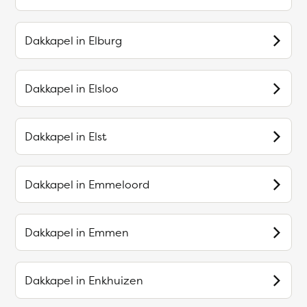
Dakkapel in
Elburg
Dakkapel in
Elsloo
Dakkapel in
Elst
Dakkapel in
Emmeloord
Dakkapel in
Emmen
Dakkapel in
Enkhuizen