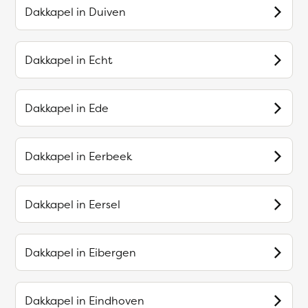
Dakkapel in
Duiven
Dakkapel in
Echt
Dakkapel in
Ede
Dakkapel in
Eerbeek
Dakkapel in
Eersel
Dakkapel in
Eibergen
Dakkapel in
Eindhoven