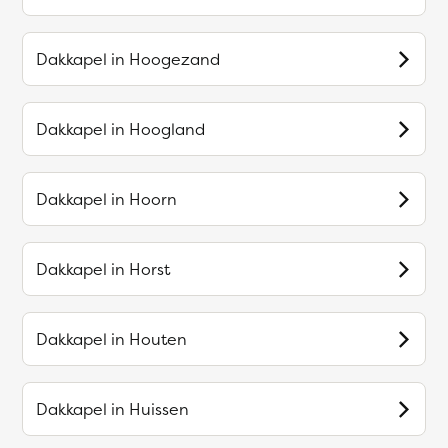
Dakkapel in
Hoogezand
Dakkapel in
Hoogland
Dakkapel in
Hoorn
Dakkapel in
Horst
Dakkapel in
Houten
Dakkapel in
Huissen