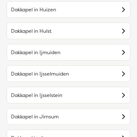
Dakkapel in
Huizen
Dakkapel in
Hulst
Dakkapel in
Ijmuiden
Dakkapel in
Ijsselmuiden
Dakkapel in
Ijsselstein
Dakkapel in
Jirnsum