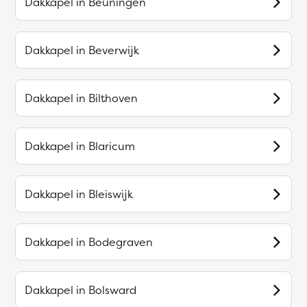
Dakkapel in
Beuningen
Dakkapel in
Beverwijk
Dakkapel in
Bilthoven
Dakkapel in
Blaricum
Dakkapel in
Bleiswijk
Dakkapel in
Bodegraven
Dakkapel in
Bolsward