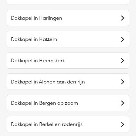
Dakkapel in
Harlingen
Dakkapel in
Hattem
Dakkapel in
Heemskerk
Dakkapel in
Alphen aan den rijn
Dakkapel in
Bergen op zoom
Dakkapel in
Berkel en rodenrijs