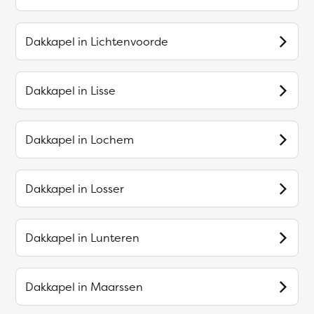
Dakkapel in
Lichtenvoorde
Dakkapel in
Lisse
Dakkapel in
Lochem
Dakkapel in
Losser
Dakkapel in
Lunteren
Dakkapel in
Maarssen