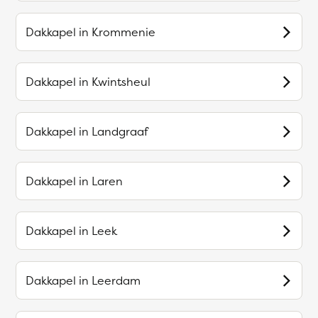
Dakkapel in
Krommenie
Dakkapel in
Kwintsheul
Dakkapel in
Landgraaf
Dakkapel in
Laren
Dakkapel in
Leek
Dakkapel in
Leerdam