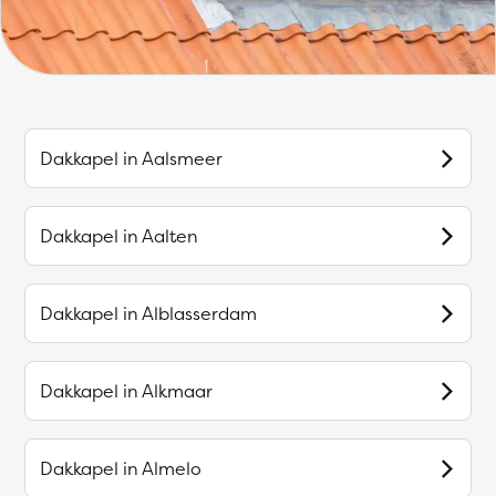
Dakkapel in
Aalsmeer
Dakkapel in
Aalten
Dakkapel in
Alblasserdam
Dakkapel in
Alkmaar
Dakkapel in
Almelo