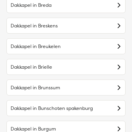
Dakkapel in
Breda
Dakkapel in
Breskens
Dakkapel in
Breukelen
Dakkapel in
Brielle
Dakkapel in
Brunssum
Dakkapel in
Bunschoten spakenburg
Dakkapel in
Burgum