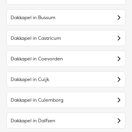
Dakkapel in
Bussum
Dakkapel in
Castricum
Dakkapel in
Coevorden
Dakkapel in
Cuijk
Dakkapel in
Culemborg
Dakkapel in
Dalfsen