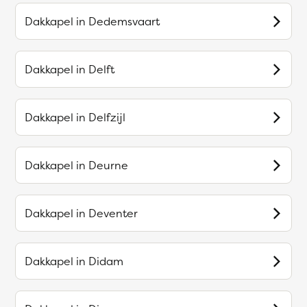
Dakkapel in
Dedemsvaart
Dakkapel in
Delft
Dakkapel in
Delfzijl
Dakkapel in
Deurne
Dakkapel in
Deventer
Dakkapel in
Didam