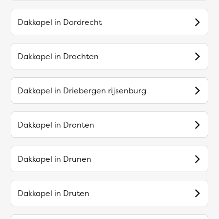
Dakkapel in
Dordrecht
Dakkapel in
Drachten
Dakkapel in
Driebergen rijsenburg
Dakkapel in
Dronten
Dakkapel in
Drunen
Dakkapel in
Druten