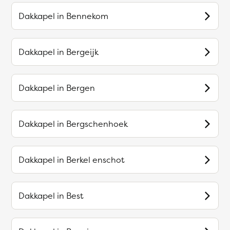
Dakkapel in
Bennekom
Dakkapel in
Bergeijk
Dakkapel in
Bergen
Dakkapel in
Bergschenhoek
Dakkapel in
Berkel enschot
Dakkapel in
Best