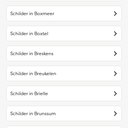
Schilder in
Boxmeer
Schilder in
Boxtel
Schilder in
Breskens
Schilder in
Breukelen
Schilder in
Brielle
Schilder in
Brunssum