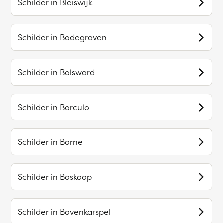
Schilder in
Bleiswijk
Schilder in
Bodegraven
Schilder in
Bolsward
Schilder in
Borculo
Schilder in
Borne
Schilder in
Boskoop
Schilder in
Bovenkarspel