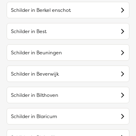
Schilder in
Berkel enschot
Schilder in
Best
Schilder in
Beuningen
Schilder in
Beverwijk
Schilder in
Bilthoven
Schilder in
Blaricum