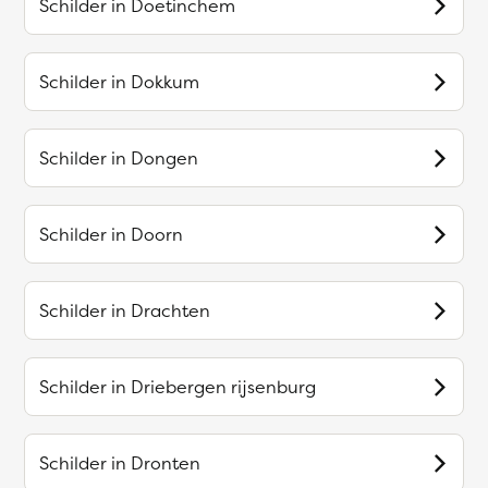
Schilder in
Doetinchem
Schilder in
Dokkum
Schilder in
Dongen
Schilder in
Doorn
Schilder in
Drachten
Schilder in
Driebergen rijsenburg
Schilder in
Dronten