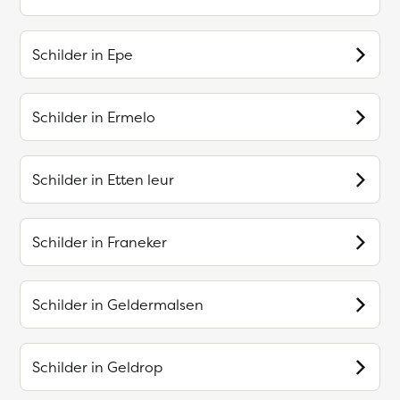
Schilder in
Epe
Schilder in
Ermelo
Schilder in
Etten leur
Schilder in
Franeker
Schilder in
Geldermalsen
Schilder in
Geldrop