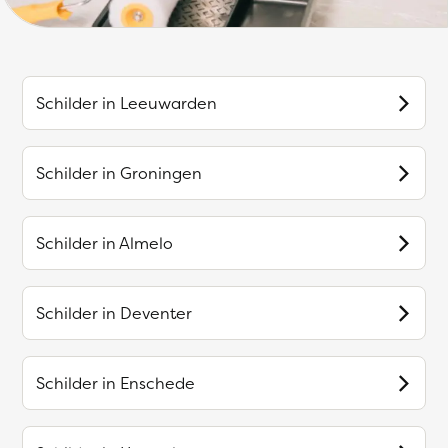
Schilder in
Leeuwarden
Schilder in
Groningen
Schilder in
Almelo
Schilder in
Deventer
Schilder in
Enschede