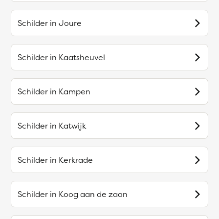
Schilder in
Joure
Schilder in
Kaatsheuvel
Schilder in
Kampen
Schilder in
Katwijk
Schilder in
Kerkrade
Schilder in
Koog aan de zaan