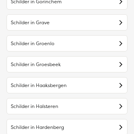
Schilder in
Gorinchem
Schilder in
Grave
Schilder in
Groenlo
Schilder in
Groesbeek
Schilder in
Haaksbergen
Schilder in
Halsteren
Schilder in
Hardenberg