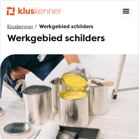
Kluskenner
/
Werkgebied schilders
Werkgebied schilders