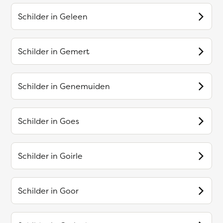
Schilder in
Geleen
Schilder in
Gemert
Schilder in
Genemuiden
Schilder in
Goes
Schilder in
Goirle
Schilder in
Goor