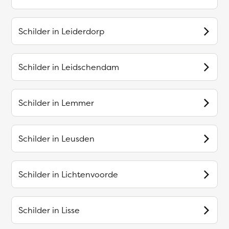
Schilder in
Leiderdorp
Schilder in
Leidschendam
Schilder in
Lemmer
Schilder in
Leusden
Schilder in
Lichtenvoorde
Schilder in
Lisse