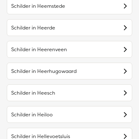
Schilder in
Heemstede
Schilder in
Heerde
Schilder in
Heerenveen
Schilder in
Heerhugowaard
Schilder in
Heesch
Schilder in
Heiloo
Schilder in
Hellevoetsluis