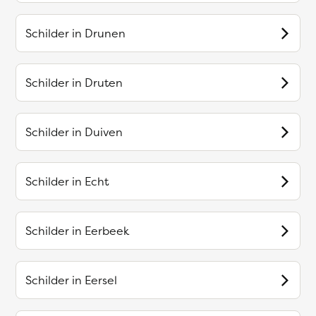
Schilder in
Drunen
Schilder in
Druten
Schilder in
Duiven
Schilder in
Echt
Schilder in
Eerbeek
Schilder in
Eersel