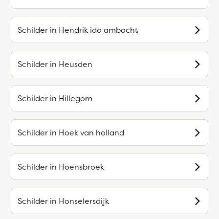
Schilder in
Hendrik ido ambacht
Schilder in
Heusden
Schilder in
Hillegom
Schilder in
Hoek van holland
Schilder in
Hoensbroek
Schilder in
Honselersdijk