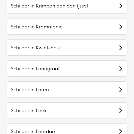
Schilder in
Krimpen aan den ijssel
Schilder in
Krommenie
Schilder in
Kwintsheul
Schilder in
Landgraaf
Schilder in
Laren
Schilder in
Leek
Schilder in
Leerdam