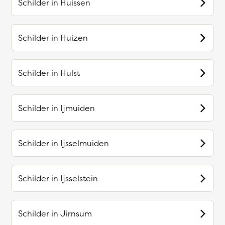
Schilder in
Huissen
Schilder in
Huizen
Schilder in
Hulst
Schilder in
Ijmuiden
Schilder in
Ijsselmuiden
Schilder in
Ijsselstein
Schilder in
Jirnsum