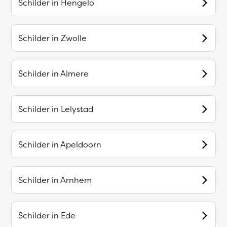
Schilder in
Hengelo
Schilder in
Zwolle
Schilder in
Almere
Schilder in
Lelystad
Schilder in
Apeldoorn
Schilder in
Arnhem
Schilder in
Ede