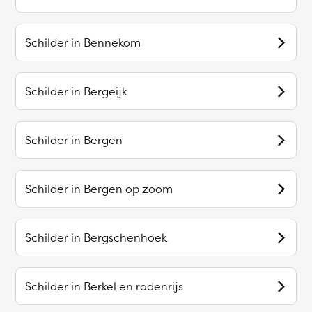
Schilder in
Bennekom
Schilder in
Bergeijk
Schilder in
Bergen
Schilder in
Bergen op zoom
Schilder in
Bergschenhoek
Schilder in
Berkel en rodenrijs