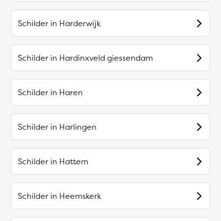
Schilder in
Harderwijk
Schilder in
Hardinxveld giessendam
Schilder in
Haren
Schilder in
Harlingen
Schilder in
Hattem
Schilder in
Heemskerk