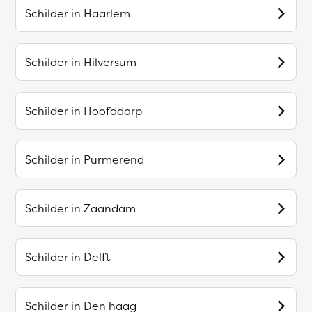
Schilder in
Haarlem
Schilder in
Hilversum
Schilder in
Hoofddorp
Schilder in
Purmerend
Schilder in
Zaandam
Schilder in
Delft
Schilder in
Den haag