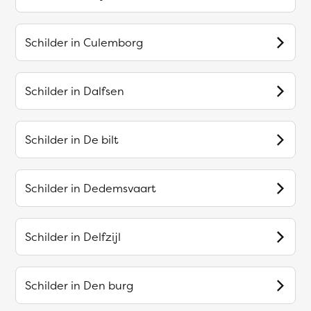
Schilder in
Culemborg
Schilder in
Dalfsen
Schilder in
De bilt
Schilder in
Dedemsvaart
Schilder in
Delfzijl
Schilder in
Den burg