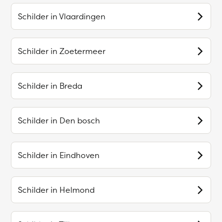
Schilder in
Vlaardingen
Schilder in
Zoetermeer
Schilder in
Breda
Schilder in
Den bosch
Schilder in
Eindhoven
Schilder in
Helmond