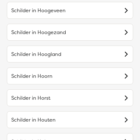
Schilder in
Hoogeveen
Schilder in
Hoogezand
Schilder in
Hoogland
Schilder in
Hoorn
Schilder in
Horst
Schilder in
Houten