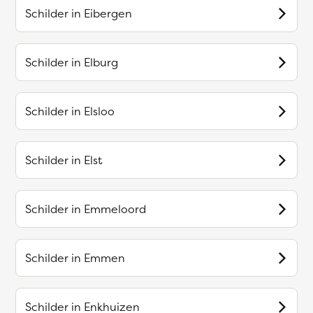
Schilder in
Eibergen
Schilder in
Elburg
Schilder in
Elsloo
Schilder in
Elst
Schilder in
Emmeloord
Schilder in
Emmen
Schilder in
Enkhuizen