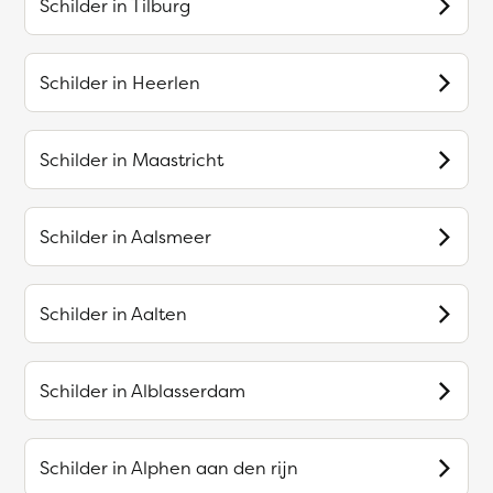
Schilder in
Tilburg
Schilder in
Heerlen
Schilder in
Maastricht
Schilder in
Aalsmeer
Schilder in
Aalten
Schilder in
Alblasserdam
Schilder in
Alphen aan den rijn