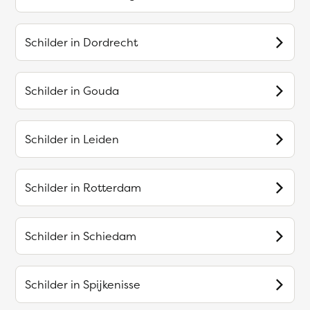
Schilder in
Dordrecht
Schilder in
Gouda
Schilder in
Leiden
Schilder in
Rotterdam
Schilder in
Schiedam
Schilder in
Spijkenisse