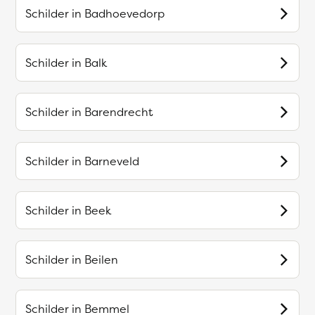
Schilder in
Badhoevedorp
Schilder in
Balk
Schilder in
Barendrecht
Schilder in
Barneveld
Schilder in
Beek
Schilder in
Beilen
Schilder in
Bemmel