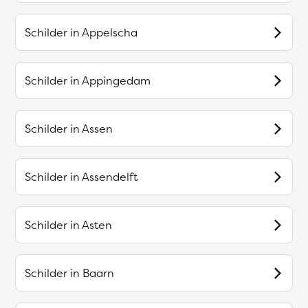
Schilder in
Appelscha
Schilder in
Appingedam
Schilder in
Assen
Schilder in
Assendelft
Schilder in
Asten
Schilder in
Baarn