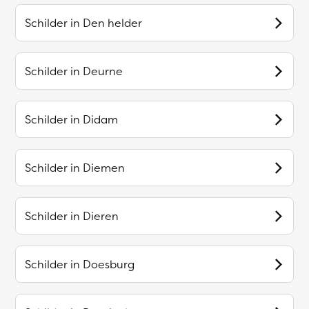
Schilder in
Den helder
Schilder in
Deurne
Schilder in
Didam
Schilder in
Diemen
Schilder in
Dieren
Schilder in
Doesburg