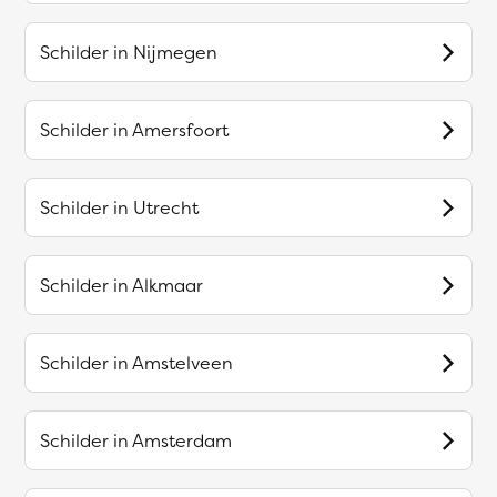
Schilder in
Nijmegen
Schilder in
Amersfoort
Schilder in
Utrecht
Schilder in
Alkmaar
Schilder in
Amstelveen
Schilder in
Amsterdam