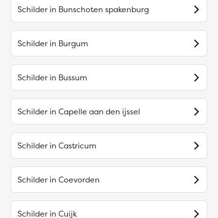
Schilder in
Bunschoten spakenburg
Schilder in
Burgum
Schilder in
Bussum
Schilder in
Capelle aan den ijssel
Schilder in
Castricum
Schilder in
Coevorden
Schilder in
Cuijk