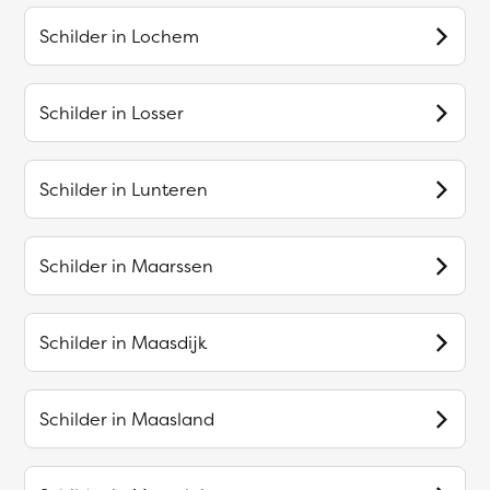
Schilder in
Lochem
Schilder in
Losser
Schilder in
Lunteren
Schilder in
Maarssen
Schilder in
Maasdijk
Schilder in
Maasland