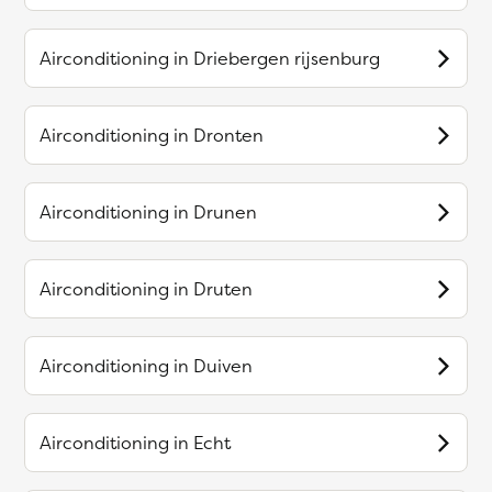
Airconditioning in
Driebergen rijsenburg
Airconditioning in
Dronten
Airconditioning in
Drunen
Airconditioning in
Druten
Airconditioning in
Duiven
Airconditioning in
Echt