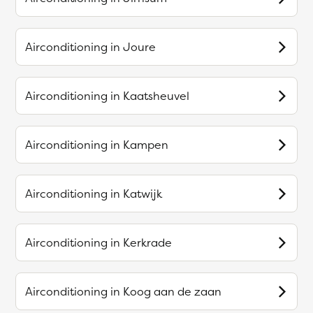
Airconditioning in
Joure
Airconditioning in
Kaatsheuvel
Airconditioning in
Kampen
Airconditioning in
Katwijk
Airconditioning in
Kerkrade
Airconditioning in
Koog aan de zaan