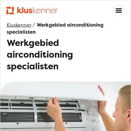
Kluskenner
/
Werkgebied airconditioning
specialisten
Werkgebied
airconditioning
specialisten