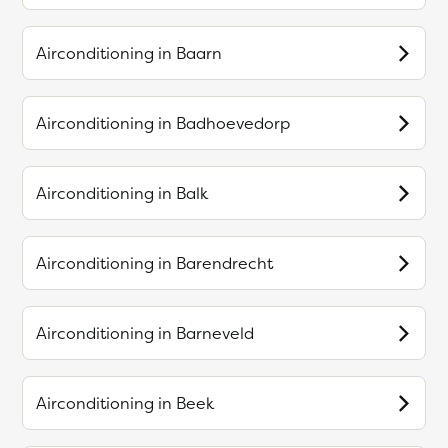
Airconditioning in
Baarn
Airconditioning in
Badhoevedorp
Airconditioning in
Balk
Airconditioning in
Barendrecht
Airconditioning in
Barneveld
Airconditioning in
Beek