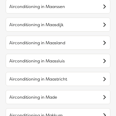
Airconditioning in
Maarssen
Airconditioning in
Maasdijk
Airconditioning in
Maasland
Airconditioning in
Maassluis
Airconditioning in
Maastricht
Airconditioning in
Made
Airconditioning in
Makkum