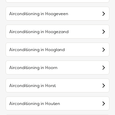
Airconditioning in
Hoogeveen
Airconditioning in
Hoogezand
Airconditioning in
Hoogland
Airconditioning in
Hoorn
Airconditioning in
Horst
Airconditioning in
Houten