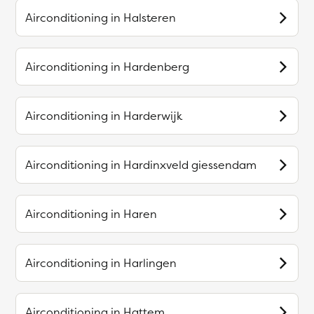
Airconditioning in
Halsteren
Airconditioning in
Hardenberg
Airconditioning in
Harderwijk
Airconditioning in
Hardinxveld giessendam
Airconditioning in
Haren
Airconditioning in
Harlingen
Airconditioning in
Hattem