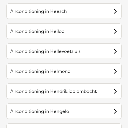
Airconditioning in
Heesch
Airconditioning in
Heiloo
Airconditioning in
Hellevoetsluis
Airconditioning in
Helmond
Airconditioning in
Hendrik ido ambacht
Airconditioning in
Hengelo