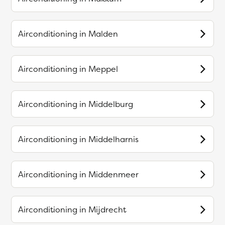
Airconditioning in
Malden
Airconditioning in
Meppel
Airconditioning in
Middelburg
Airconditioning in
Middelharnis
Airconditioning in
Middenmeer
Airconditioning in
Mijdrecht