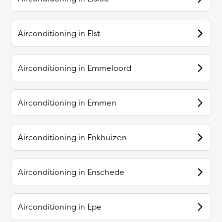
Airconditioning in
Elst
Airconditioning in
Emmeloord
Airconditioning in
Emmen
Airconditioning in
Enkhuizen
Airconditioning in
Enschede
Airconditioning in
Epe