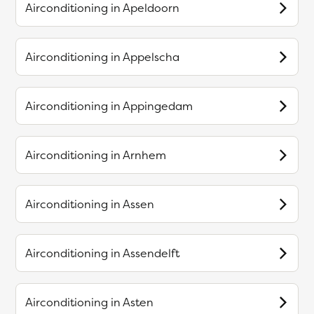
Airconditioning in
Apeldoorn
Airconditioning in
Appelscha
Airconditioning in
Appingedam
Airconditioning in
Arnhem
Airconditioning in
Assen
Airconditioning in
Assendelft
Airconditioning in
Asten