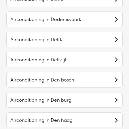
Airconditioning in
Dedemsvaart
Airconditioning in
Delft
Airconditioning in
Delfzijl
Airconditioning in
Den bosch
Airconditioning in
Den burg
Airconditioning in
Den haag