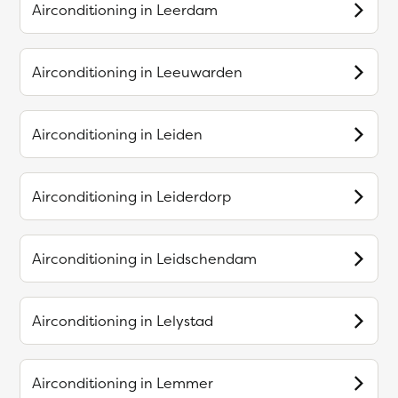
Airconditioning in
Leerdam
Airconditioning in
Leeuwarden
Airconditioning in
Leiden
Airconditioning in
Leiderdorp
Airconditioning in
Leidschendam
Airconditioning in
Lelystad
Airconditioning in
Lemmer