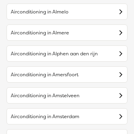
Airconditioning in
Almelo
Airconditioning in
Almere
Airconditioning in
Alphen aan den rijn
Airconditioning in
Amersfoort
Airconditioning in
Amstelveen
Airconditioning in
Amsterdam