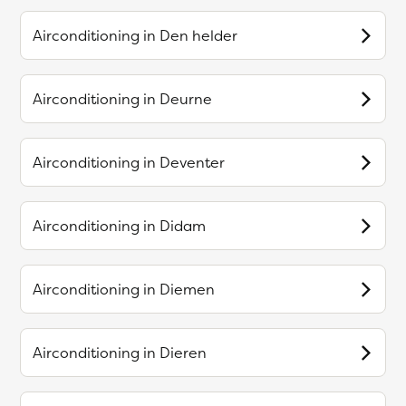
Airconditioning in
Den helder
Airconditioning in
Deurne
Airconditioning in
Deventer
Airconditioning in
Didam
Airconditioning in
Diemen
Airconditioning in
Dieren