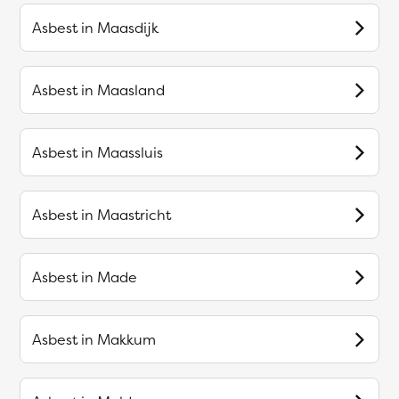
Asbest in
Maasdijk
Asbest in
Maasland
Asbest in
Maassluis
Asbest in
Maastricht
Asbest in
Made
Asbest in
Makkum