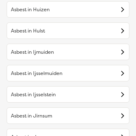
Asbest in
Huizen
Asbest in
Hulst
Asbest in
Ijmuiden
Asbest in
Ijsselmuiden
Asbest in
Ijsselstein
Asbest in
Jirnsum