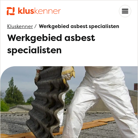
Kluskenner
/
Werkgebied asbest specialisten
Werkgebied asbest
specialisten