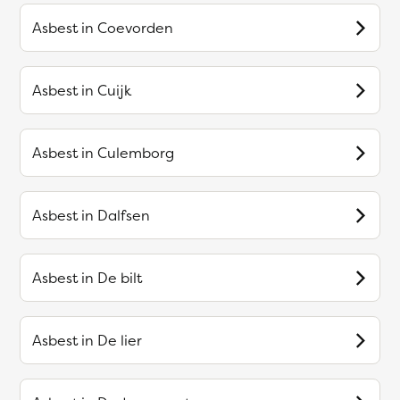
Asbest in
Coevorden
Asbest in
Cuijk
Asbest in
Culemborg
Asbest in
Dalfsen
Asbest in
De bilt
Asbest in
De lier