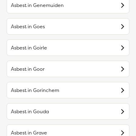
Asbest in
Genemuiden
Asbest in
Goes
Asbest in
Goirle
Asbest in
Goor
Asbest in
Gorinchem
Asbest in
Gouda
Asbest in
Grave