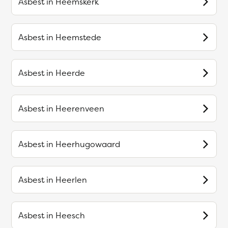
Asbest in
Heemskerk
Asbest in
Heemstede
Asbest in
Heerde
Asbest in
Heerenveen
Asbest in
Heerhugowaard
Asbest in
Heerlen
Asbest in
Heesch