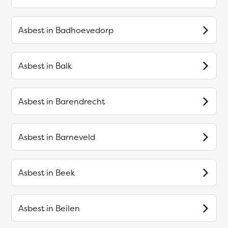
Asbest in
Badhoevedorp
Asbest in
Balk
Asbest in
Barendrecht
Asbest in
Barneveld
Asbest in
Beek
Asbest in
Beilen