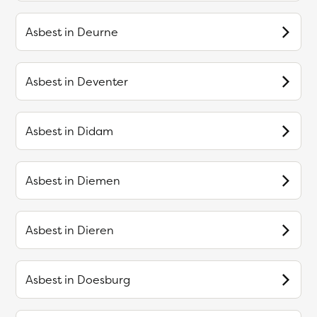
Asbest in
Deurne
Asbest in
Deventer
Asbest in
Didam
Asbest in
Diemen
Asbest in
Dieren
Asbest in
Doesburg