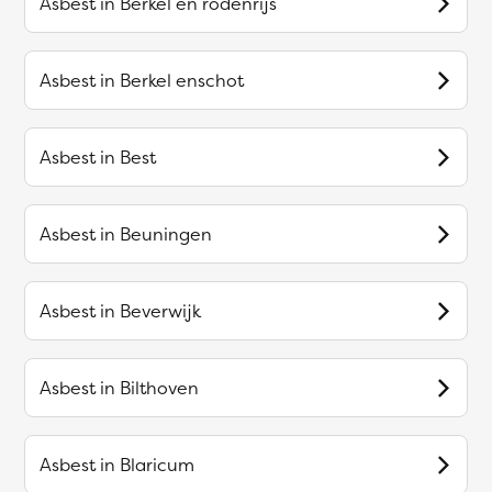
Asbest in
Berkel en rodenrijs
Asbest in
Berkel enschot
Asbest in
Best
Asbest in
Beuningen
Asbest in
Beverwijk
Asbest in
Bilthoven
Asbest in
Blaricum