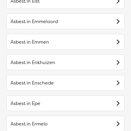
Asbest in
Elst
Asbest in
Emmeloord
Asbest in
Emmen
Asbest in
Enkhuizen
Asbest in
Enschede
Asbest in
Epe
Asbest in
Ermelo