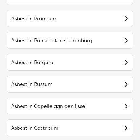
Asbest in
Brunssum
Asbest in
Bunschoten spakenburg
Asbest in
Burgum
Asbest in
Bussum
Asbest in
Capelle aan den ijssel
Asbest in
Castricum