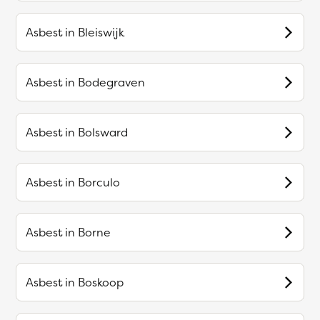
Asbest in
Bleiswijk
Asbest in
Bodegraven
Asbest in
Bolsward
Asbest in
Borculo
Asbest in
Borne
Asbest in
Boskoop