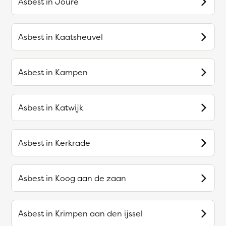
Asbest in
Joure
Asbest in
Kaatsheuvel
Asbest in
Kampen
Asbest in
Katwijk
Asbest in
Kerkrade
Asbest in
Koog aan de zaan
Asbest in
Krimpen aan den ijssel