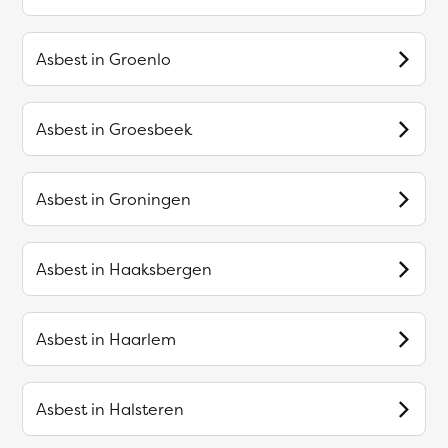
Asbest in
Groenlo
Asbest in
Groesbeek
Asbest in
Groningen
Asbest in
Haaksbergen
Asbest in
Haarlem
Asbest in
Halsteren