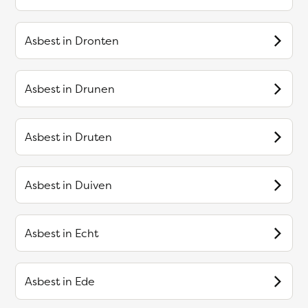
Asbest in
Dronten
Asbest in
Drunen
Asbest in
Druten
Asbest in
Duiven
Asbest in
Echt
Asbest in
Ede