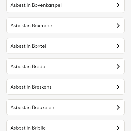
Asbest in
Bovenkarspel
Asbest in
Boxmeer
Asbest in
Boxtel
Asbest in
Breda
Asbest in
Breskens
Asbest in
Breukelen
Asbest in
Brielle