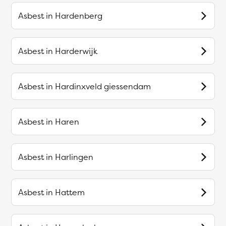
Asbest in
Hardenberg
Asbest in
Harderwijk
Asbest in
Hardinxveld giessendam
Asbest in
Haren
Asbest in
Harlingen
Asbest in
Hattem