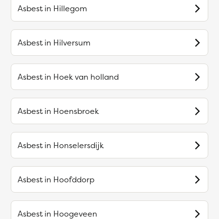
Asbest in
Hillegom
Asbest in
Hilversum
Asbest in
Hoek van holland
Asbest in
Hoensbroek
Asbest in
Honselersdijk
Asbest in
Hoofddorp
Asbest in
Hoogeveen