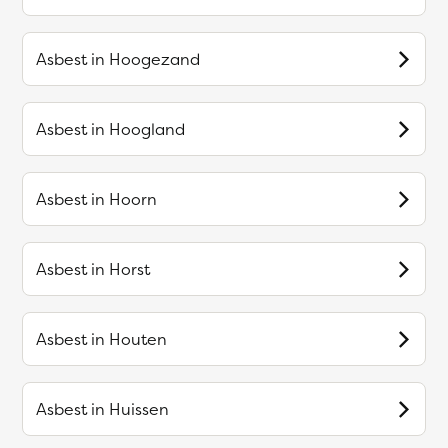
Asbest in
Hoogezand
Asbest in
Hoogland
Asbest in
Hoorn
Asbest in
Horst
Asbest in
Houten
Asbest in
Huissen