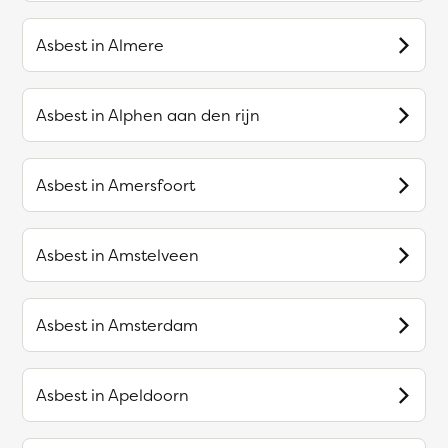
Asbest in
Almere
Asbest in
Alphen aan den rijn
Asbest in
Amersfoort
Asbest in
Amstelveen
Asbest in
Amsterdam
Asbest in
Apeldoorn