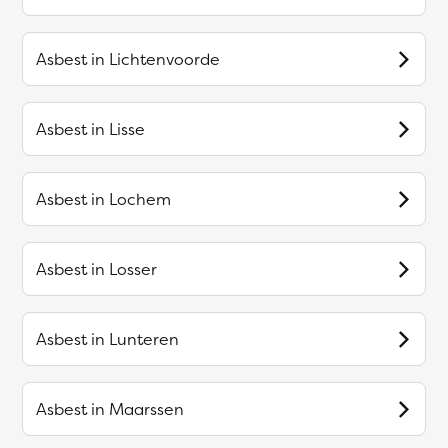
Asbest in
Lichtenvoorde
Asbest in
Lisse
Asbest in
Lochem
Asbest in
Losser
Asbest in
Lunteren
Asbest in
Maarssen