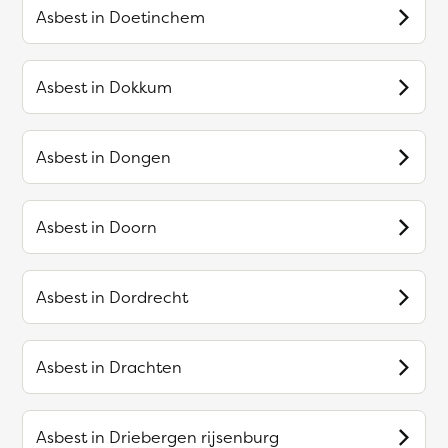
Asbest in
Doetinchem
Asbest in
Dokkum
Asbest in
Dongen
Asbest in
Doorn
Asbest in
Dordrecht
Asbest in
Drachten
Asbest in
Driebergen rijsenburg