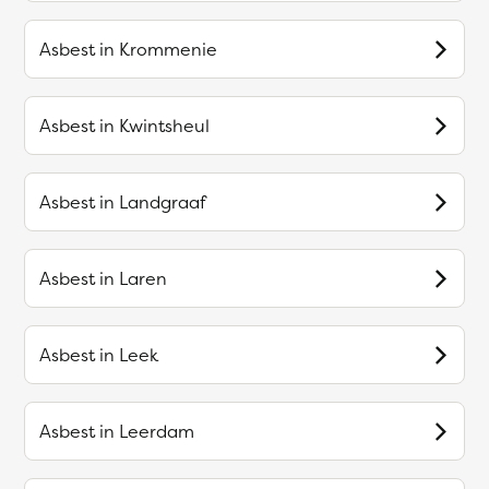
Asbest in
Krommenie
Asbest in
Kwintsheul
Asbest in
Landgraaf
Asbest in
Laren
Asbest in
Leek
Asbest in
Leerdam