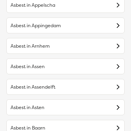
Asbest in
Appelscha
Asbest in
Appingedam
Asbest in
Arnhem
Asbest in
Assen
Asbest in
Assendelft
Asbest in
Asten
Asbest in
Baarn