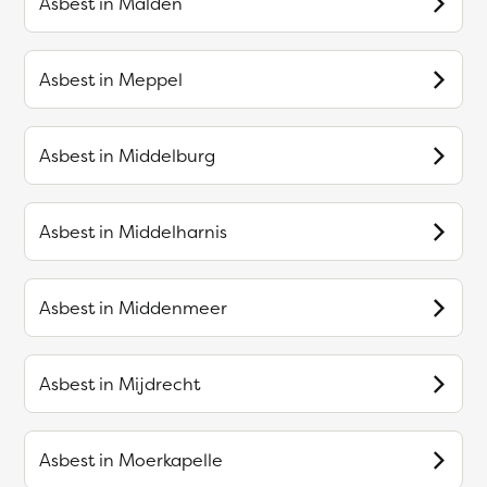
Asbest in
Malden
Asbest in
Meppel
Asbest in
Middelburg
Asbest in
Middelharnis
Asbest in
Middenmeer
Asbest in
Mijdrecht
Asbest in
Moerkapelle