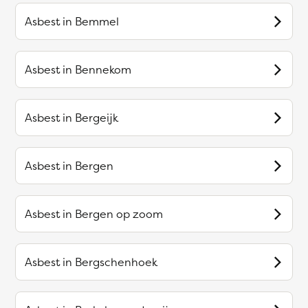
Asbest in
Bemmel
Asbest in
Bennekom
Asbest in
Bergeijk
Asbest in
Bergen
Asbest in
Bergen op zoom
Asbest in
Bergschenhoek