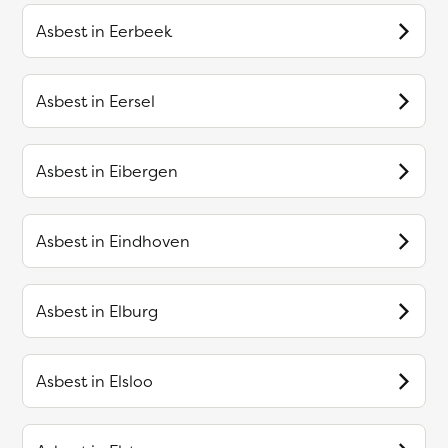
Asbest in
Eerbeek
Asbest in
Eersel
Asbest in
Eibergen
Asbest in
Eindhoven
Asbest in
Elburg
Asbest in
Elsloo