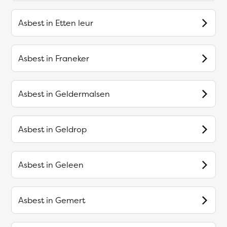
Asbest in
Etten leur
Asbest in
Franeker
Asbest in
Geldermalsen
Asbest in
Geldrop
Asbest in
Geleen
Asbest in
Gemert