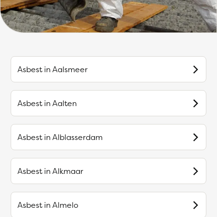
Asbest in
Aalsmeer
Asbest in
Aalten
Asbest in
Alblasserdam
Asbest in
Alkmaar
Asbest in
Almelo