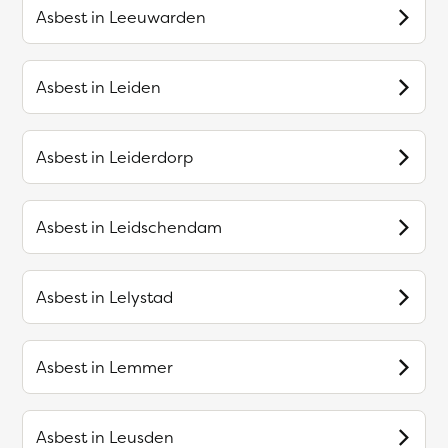
Asbest in
Leeuwarden
Asbest in
Leiden
Asbest in
Leiderdorp
Asbest in
Leidschendam
Asbest in
Lelystad
Asbest in
Lemmer
Asbest in
Leusden