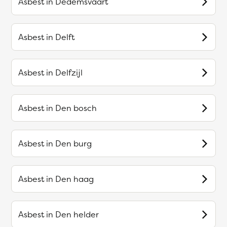
Asbest in
Dedemsvaart
Asbest in
Delft
Asbest in
Delfzijl
Asbest in
Den bosch
Asbest in
Den burg
Asbest in
Den haag
Asbest in
Den helder