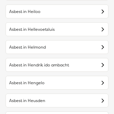
Asbest in
Heiloo
Asbest in
Hellevoetsluis
Asbest in
Helmond
Asbest in
Hendrik ido ambacht
Asbest in
Hengelo
Asbest in
Heusden